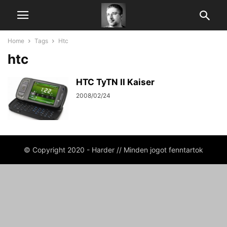
Home
Tags
Htc
htc
HTC TyTN II Kaiser
2008/02/24
© Copyright 2020 - Harder // Minden jogot fenntartok